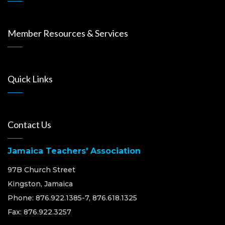
Member Resources & Services
Quick Links
Contact Us
Jamaica Teachers' Association
97B Church Street
Kingston, Jamaica
Phone: 876.922.1385-7, 876.618.1325
Fax: 876.922.3257