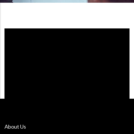
About Us