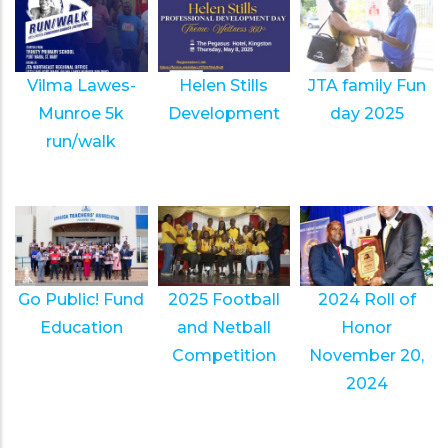
Vilma Lawes-
Helen Stills
JTA family Fun
Munroe 5k
Development
day 2025
run/walk
Go Public! Fund
2025 Football
2024 Roll of
Education
and Netball
Honor
Competition
November 20,
2024