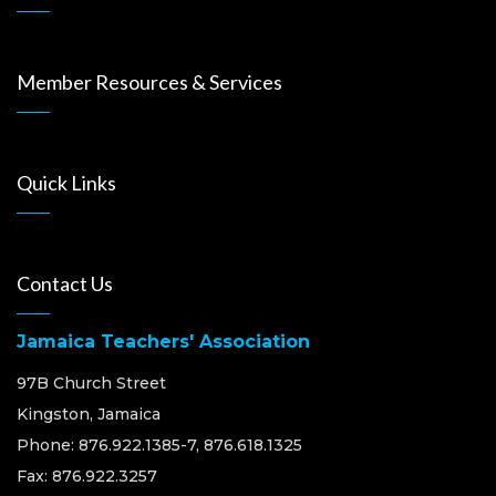
Member Resources & Services
Quick Links
Contact Us
Jamaica Teachers' Association
97B Church Street
Kingston, Jamaica
Phone: 876.922.1385-7, 876.618.1325
Fax: 876.922.3257