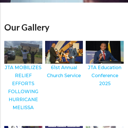
Our Gallery
JTA MOBILIZES
61st Annual
JTA Education
RELIEF
Church Service
Conference
EFFORTS
2025
FOLLOWING
HURRICANE
MELISSA