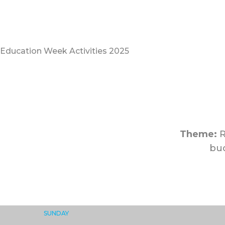
Education Week Activities 2025
Theme:
R
buo
SUNDAY