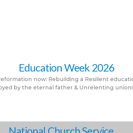
Education Week 2026
eformation now: Rebuilding a Resilient educat
yed by the eternal father & Unrelenting union
National Church Service