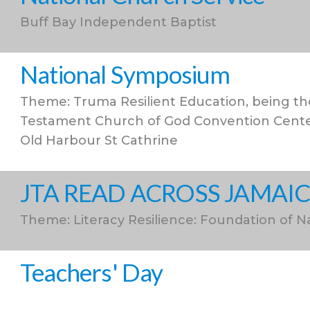
Buff Bay Independent Baptist
National Symposium
Theme: Truma Resilient Education, being the
Testament Church of God Convention Center
Old Harbour St Cathrine
JTA READ ACROSS JAMAI
Theme: Literacy Resilience: Foundation of N
Teachers' Day