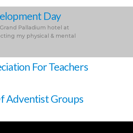
evelopment Day
 Grand Palladium hotel at
cting my physical & mental
iation For Teachers
Of Adventist Groups