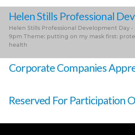
Helen Stills Professional D
Helen Stills Professional Development Day -
9pm Theme: putting on my mask first: prote
health
Corporate Companies Apprec
Reserved For Participation 