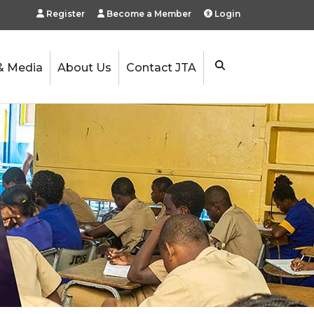
Register
Become a Member
Login
& Media
About Us
Contact JTA