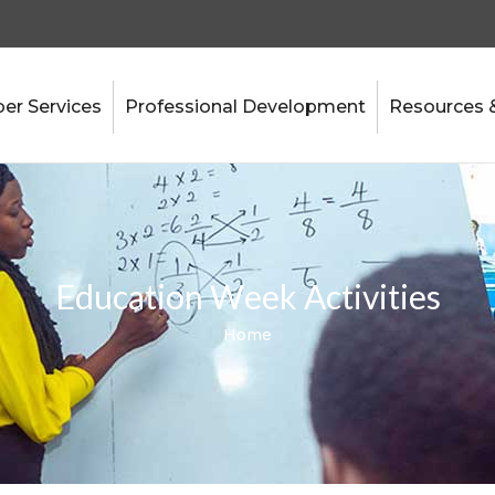
r Services
Professional Development
Resources 
Education Week Activities
Home
Breadcrumb