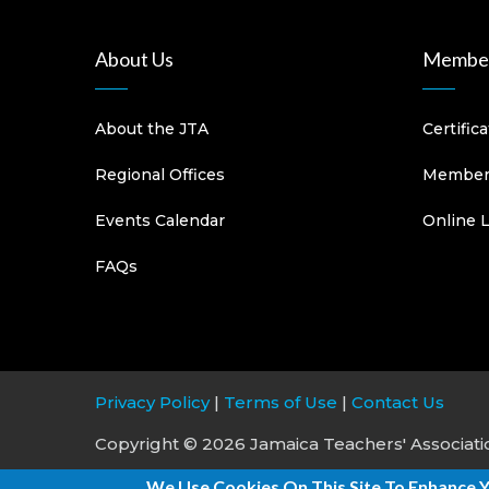
About Us
Member
About the JTA
Certific
Regional Offices
Members
Events Calendar
Online 
FAQs
Privacy Policy
|
Terms of Use
|
Contact Us
Copyright © 2026 Jamaica Teachers' Association
We Use Cookies On This Site To Enhance 