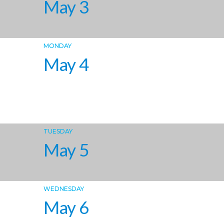
May 3
MONDAY
May 4
TUESDAY
May 5
WEDNESDAY
May 6