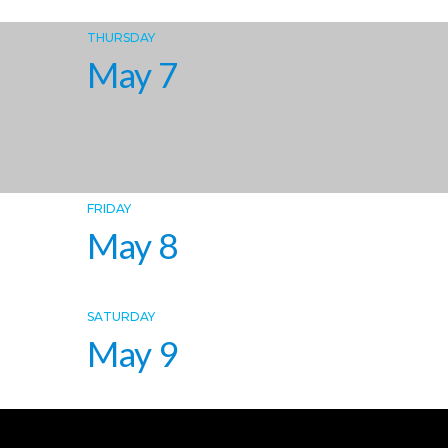
THURSDAY
May 7
FRIDAY
May 8
SATURDAY
May 9