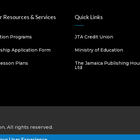
 Resources & Services
Quick Links
ation Programs
JTA Credit Union
hip Application Form
Ministry of Education
Lesson Plans
The Jamaica Publishing Hou
Ltd
, All rights reserved.
Your User Experience