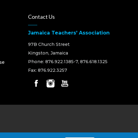
Contact Us
Jamaica Teachers' Association
97B Church Street
Kingston, Jamaica
Phone: 876.922.1385-7, 876.618.1325
se
Fax: 876.922.3257