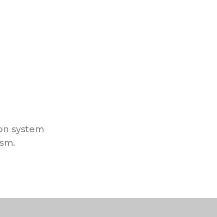
ion system
ism.