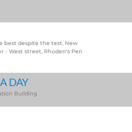
 best despite the test. New
 - West street, Rhoden's Pen
CA DAY
ation Building