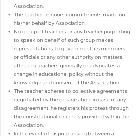
Association.
The teacher honours commitments made on
his/her behalf by Association.
No group of teachers or any teacher purporting
to speak on behalf of such group makes
representations to government, its members
or officials or any other authority on matters
affecting teachers generally or advocates a
change in educational policy without the
knowledge and consent of the Association.
The teacher adheres to collective agreements
negotiated by the organization; in case of any
disagreement, he registers his protest through
the constitutional channels provided within the
Association.
In the event of dispute arising between a