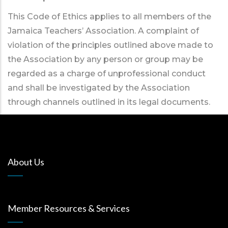
This Code of Ethics applies to all members of the
Jamaica Teachers’ Association. A complaint of
violation of the principles outlined above made to
the Association by any person or group may be
regarded as a charge of unprofessional conduct
and shall be investigated by the Association
through channels outlined in its legal documents.
About Us
Member Resources & Services