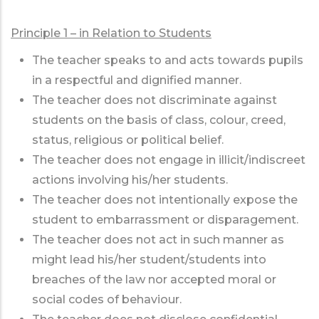
Principle 1 – in Relation to Students
The teacher speaks to and acts towards pupils
in a respectful and dignified manner.
The teacher does not discriminate against
students on the basis of class, colour, creed,
status, religious or political belief.
The teacher does not engage in illicit/indiscreet
actions involving his/her students.
The teacher does not intentionally expose the
student to embarrassment or disparagement.
The teacher does not act in such manner as
might lead his/her student/students into
breaches of the law nor accepted moral or
social codes of behaviour.