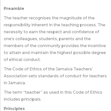
Preamble
The teacher recognises the magnitude of the
responsibility inherent in the teaching process. The
necessity to earn the respect and confidence of
one’s colleagues, students, parents and the
members of the community provides the incentive
to attain and maintain the highest possible degree
of ethical conduct.
The Code of Ethics of the Jamaica Teachers’
Association sets standards of conduct for teachers
in Jamaica.
The term “teacher” as used in this Code of Ethics
includes principals.
Principles