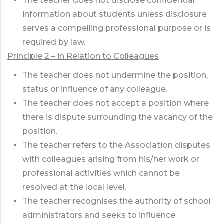
The teacher does not disclose confidential
information about students unless disclosure
serves a compelling professional purpose or is
required by law.
Principle 2 – in Relation to Colleagues
The teacher does not undermine the position,
status or influence of any colleague.
The teacher does not accept a position where
there is dispute surrounding the vacancy of the
position.
The teacher refers to the Association disputes
with colleagues arising from his/her work or
professional activities which cannot be
resolved at the local level.
The teacher recognises the authority of school
administrators and seeks to influence