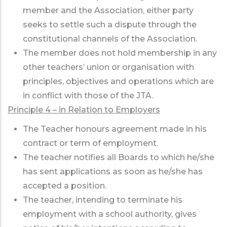
member and the Association, either party
seeks to settle such a dispute through the
constitutional channels of the Association.
The member does not hold membership in any
other teachers’ union or organisation with
principles, objectives and operations which are
in conflict with those of the JTA.
Principle 4 – in Relation to Employers
The Teacher honours agreement made in his
contract or term of employment.
The teacher notifies all Boards to which he/she
has sent applications as soon as he/she has
accepted a position.
The teacher, intending to terminate his
employment with a school authority, gives