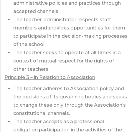
administrative policies and practices through
accepted channels.
The teacher-administrator respects staff
members and provides opportunities for them
to participate in the decision-making processes
of the school.
The teacher seeks to operate at all times in a
context of mutual respect for the rights of
other teachers.
Principle 3 – in Relation to Association
The teacher adheres to Association policy and
the decisions of its governing bodies and seeks
to change these only through the Association’s
constitutional channels.
The teacher accepts as a professional
obligation participation in the activities of the