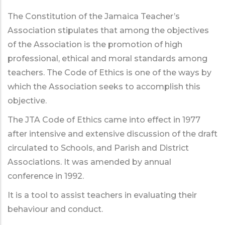
The Constitution of the Jamaica Teacher’s
Association stipulates that among the objectives
of the Association is the promotion of high
professional, ethical and moral standards among
teachers. The Code of Ethics is one of the ways by
which the Association seeks to accomplish this
objective.
The JTA Code of Ethics came into effect in 1977
after intensive and extensive discussion of the draft
circulated to Schools, and Parish and District
Associations. It was amended by annual
conference in 1992.
It is a tool to assist teachers in evaluating their
behaviour and conduct.