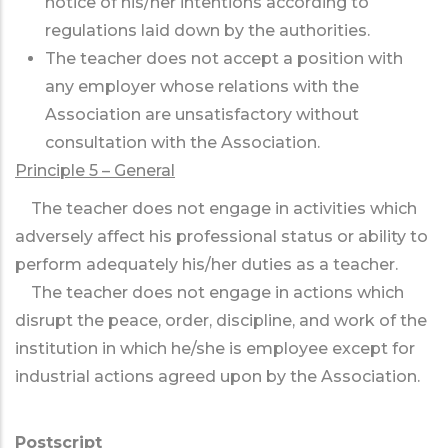
notice of his/her intentions according to
regulations laid down by the authorities.
The teacher does not accept a position with
any employer whose relations with the
Association are unsatisfactory without
consultation with the Association.
Principle 5 – General
The teacher does not engage in activities which
adversely affect his professional status or ability to
perform adequately his/her duties as a teacher.
The teacher does not engage in actions which
disrupt the peace, order, discipline, and work of the
institution in which he/she is employee except for
industrial actions agreed upon by the Association.
Postscript