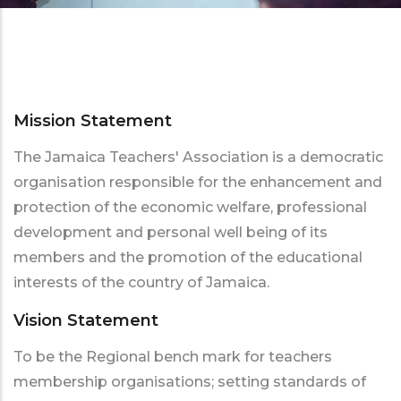
Mission Statement
The Jamaica Teachers' Association is a democratic
organisation responsible for the enhancement and
protection of the economic welfare, professional
development and personal well being of its
members and the promotion of the educational
interests of the country of Jamaica.
Vision Statement
To be the Regional bench mark for teachers
membership organisations; setting standards of