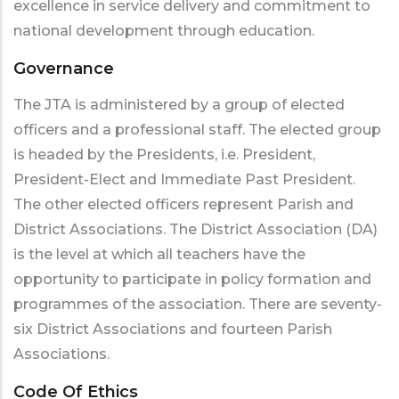
excellence in service delivery and commitment to
national development through education.
Governance
The JTA is administered by a group of elected
officers and a professional staff. The elected group
is headed by the Presidents, i.e. President,
President-Elect and Immediate Past President.
The other elected officers represent Parish and
District Associations. The District Association (DA)
is the level at which all teachers have the
opportunity to participate in policy formation and
programmes of the association. There are seventy-
six District Associations and fourteen Parish
Associations.
Code Of Ethics