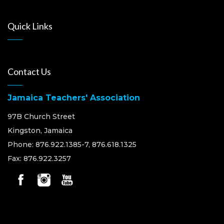
Quick Links
Contact Us
Jamaica Teachers' Association
97B Church Street
Kingston, Jamaica
Phone: 876.922.1385-7, 876.618.1325
Fax: 876.922.3257