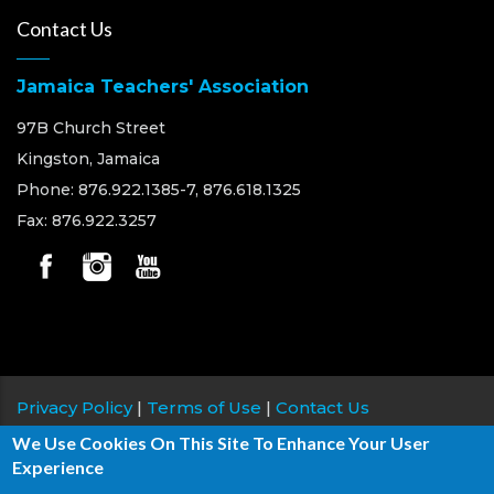
Contact Us
Jamaica Teachers' Association
97B Church Street
Kingston, Jamaica
Phone: 876.922.1385-7, 876.618.1325
Fax: 876.922.3257
Privacy Policy
|
Terms of Use
|
Contact Us
We Use Cookies On This Site To Enhance Your User
Copyright © 2026 Jamaica Teachers' Association, All
Experience
rights reserved.