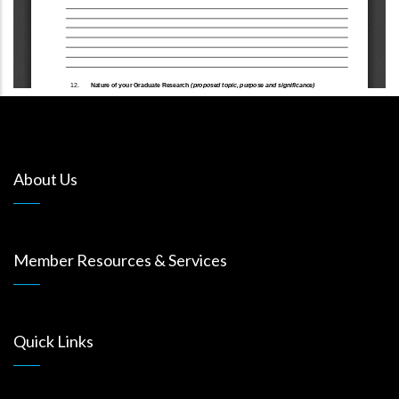
About Us
Member Resources & Services
Quick Links