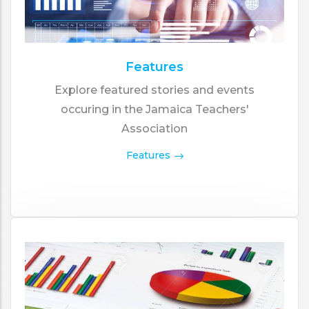
Features
Explore featured stories and events
occuring in the Jamaica Teachers'
Association
Features