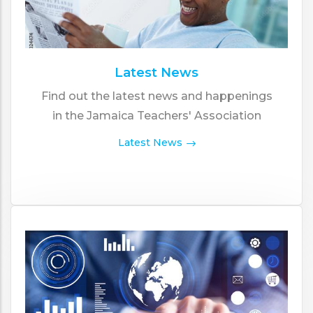
Latest News
Find out the latest news and happenings
in the Jamaica Teachers' Association
Latest News