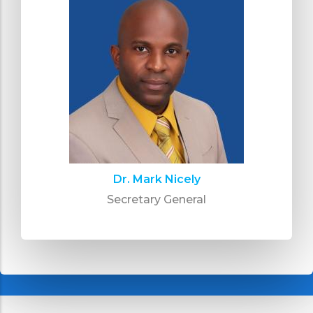
Dr. Mark Nicely
Secretary General