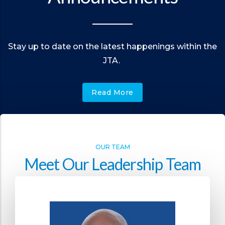
Stay up to date on the latest happenings within the
JTA.
Read More
OUR TEAM
Meet Our Leadership Team