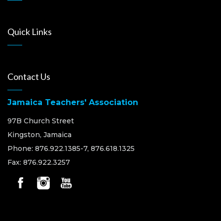
Quick Links
Contact Us
Jamaica Teachers' Association
97B Church Street
Kingston, Jamaica
Phone: 876.922.1385-7, 876.618.1325
Fax: 876.922.3257