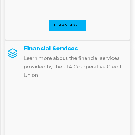
LEARN MORE
Financial Services
Learn more about the financial services
provided by the JTA Co-operative Credit
Union