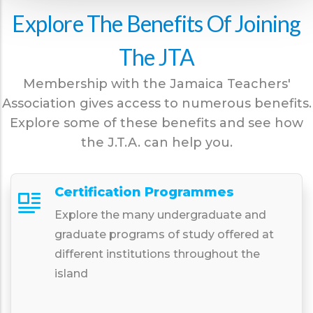
Explore The Benefits Of Joining
The JTA
Membership with the Jamaica Teachers'
Association gives access to numerous benefits.
Explore some of these benefits and see how
the J.T.A. can help you.
Certification Programmes
Explore the many undergraduate and
graduate programs of study offered at
different institutions throughout the
island