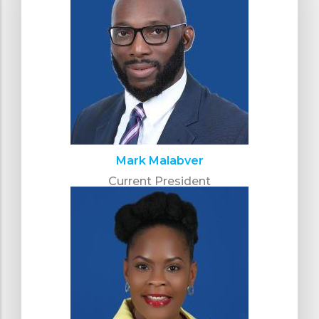
Mark Malabver
Current President