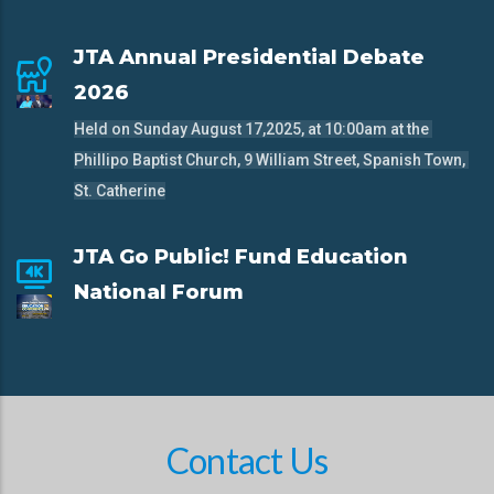
JTA Annual Presidential Debate
2026
Held on Sunday August 17,2025, at 10:00am at the 
Phillipo Baptist Church, 9 William Street, Spanish Town, 
St. Catherine
JTA Go Public! Fund Education
National Forum
Contact Us