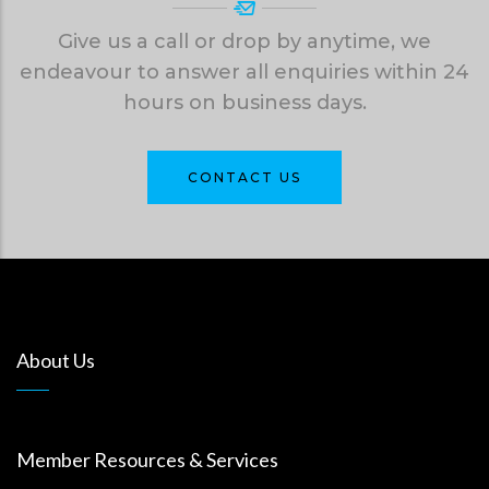
Give us a call or drop by anytime, we
endeavour to answer all enquiries within 24
hours on business days.
CONTACT US
About Us
Member Resources & Services