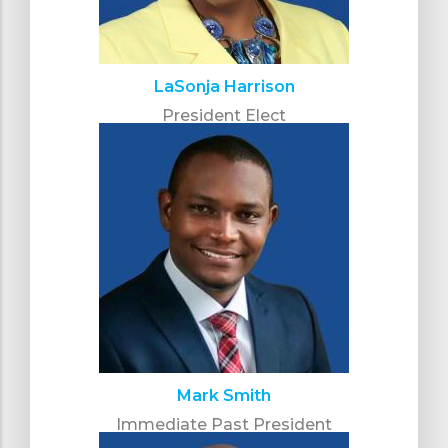
LaSonja Harrison
President Elect
Mark Smith
Immediate Past President