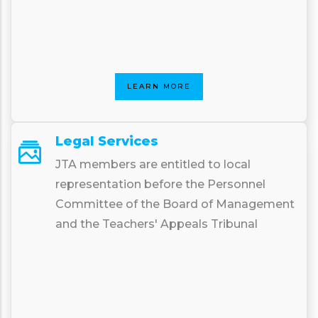
LEARN MORE
Legal Services
JTA members are entitled to local
representation before the Personnel
Committee of the Board of Management
and the Teachers' Appeals Tribunal