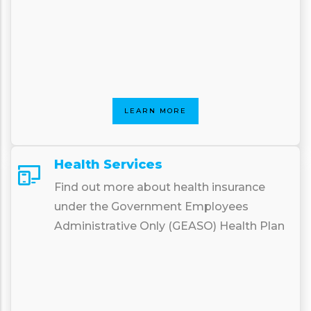
LEARN MORE
Health Services
Find out more about health insurance
under the Government Employees
Administrative Only (GEASO) Health Plan