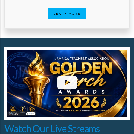
LEARN MORE
Watch Our Live Streams