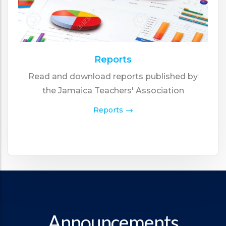
Reports
Read and download reports published by
the Jamaica Teachers' Association
Reports
Announcements